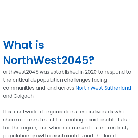
What is
NorthWest2045?
orthWest2045 was
established
in 2020 to respond to
the critical
depopulation challenges facing
communities
and land across
North West Sutherland
and Coigach.
It is a network of organisations and individuals who
share a commitment to creating a sustainable future
for the region, one where communities are resilient,
population growth is sustainable, and the local