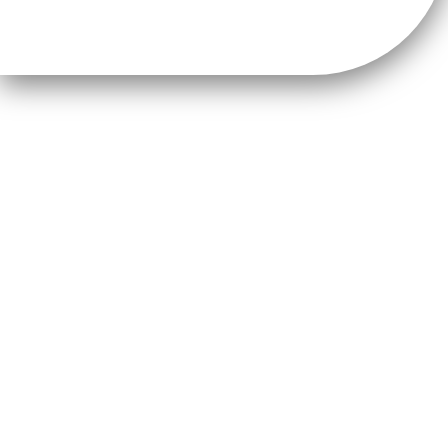
About NorthWest2045