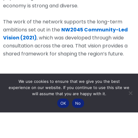
economy is strong and diverse.
The work of the network supports the long-term
ambitions set out in the
NW2045 Community-Led
Vision (2021)
, which was developed through wide
consultation across the area. That vision provides a
shared framework for shaping the region’s future.
We use cookies to ensure that we give you the best
experience on our website. If you continue to use this site we
What the Network Does
will assume that you are happy with it.
OK
No
NW2045 brings together organisations and
communities to work collectively on issues affecting
the wider region.