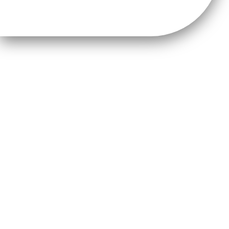
NW2045 Publications