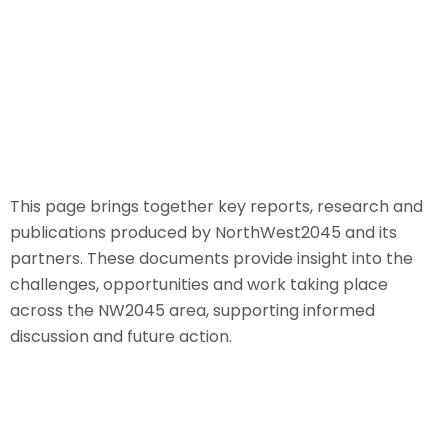
This page brings together key reports, research and
publications produced by NorthWest2045 and its
partners. These documents provide insight into the
challenges, opportunities and work taking place
across the NW2045 area, supporting informed
discussion and future action.