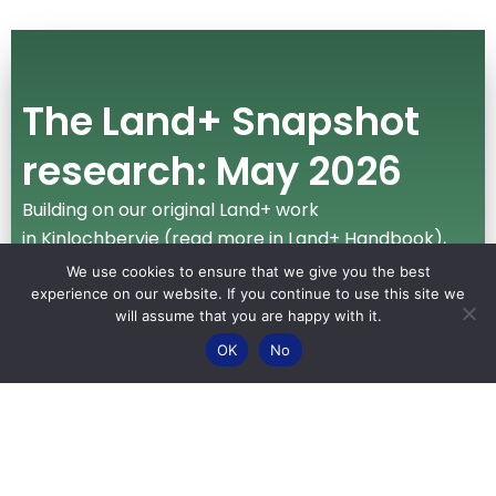
The Land+ Snapshot
research: May 2026
Building on our original Land+ work
in Kinlochbervie (read more in Land+ Handbook),
we have expanded this valuable work across the
We use cookies to ensure that we give you the best
NW2045 area. We asked Community Co-Leads to
experience on our website. If you continue to use this site we
will assume that you are happy with it.
ask people in their own our communities what
OK
No
matters most about the land, to provide us with a
snapshot of land-use issues.
Read more about this work
in our
blog
, and access
the
full report
here
.