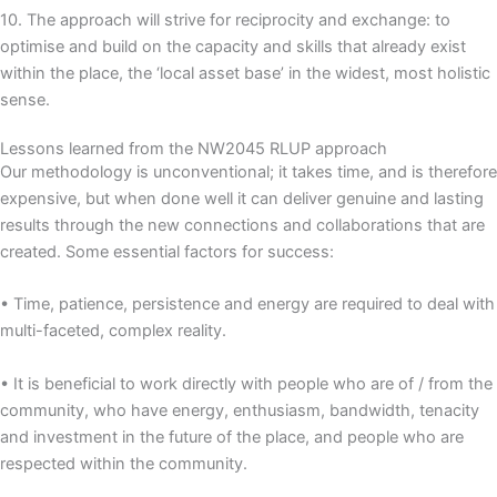
10. The approach will strive for reciprocity and exchange: to
optimise and build on the capacity and skills that already exist
within the place, the ‘local asset base’ in the widest, most holistic
sense.
Lessons learned from the NW2045 RLUP approach
Our methodology is unconventional; it takes time, and is therefore
expensive, but when done well it can deliver genuine and lasting
results through the new connections and collaborations that are
created. Some essential factors for success:
• Time, patience, persistence and energy are required to deal with
multi-faceted, complex reality.
• It is beneficial to work directly with people who are of / from the
community, who have energy, enthusiasm, bandwidth, tenacity
and investment in the future of the place, and people who are
respected within the community.