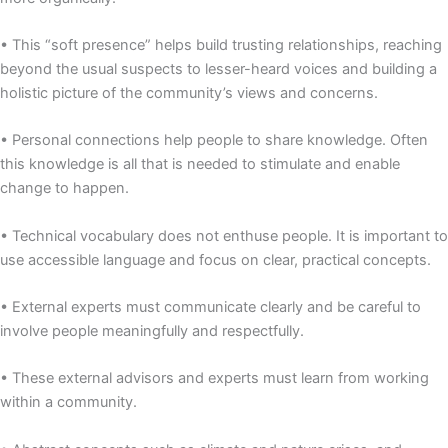
• This “soft presence” helps build trusting relationships, reaching
beyond the usual suspects to lesser-heard voices and building a
holistic picture of the community’s views and concerns.
• Personal connections help people to share knowledge. Often
this knowledge is all that is needed to stimulate and enable
change to happen.
• Technical vocabulary does not enthuse people. It is important to
use accessible language and focus on clear, practical concepts.
• External experts must communicate clearly and be careful to
involve people meaningfully and respectfully.
• These external advisors and experts must learn from working
within a community.