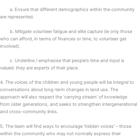
a. Ensure that different demographics within the community
are represented.
b. Mitigate volunteer fatigue and elite capture (ie only those
who can afford, in terms of finances or time, to volunteer get
involved).
c. Underline / emphasise that people’s time and input is
valued: they are experts of their place.
4. The voices of the children and young people will be integral to
conversations about long-term changes in land use. The
approach will also respect the ‘carrying stream’ of knowledge
from older generations, and seeks to strengthen intergenerational
and cross-community links.
5. The team will find ways to encourage ‘hidden voices’ – those
within the community who may not normally express their