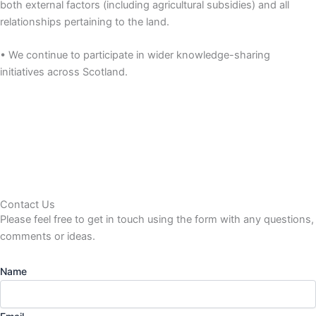
both external factors (including agricultural subsidies) and all
relationships pertaining to the land.
• We continue to participate in wider knowledge-sharing
initiatives across Scotland.
Contact Us
Please feel free to get in touch using the form
with any questions,
comments or ideas.
Name