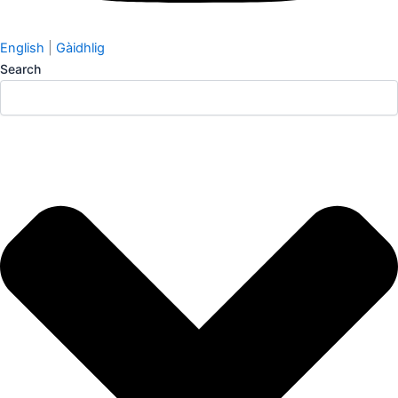
English
|
Gàidhlig
Search