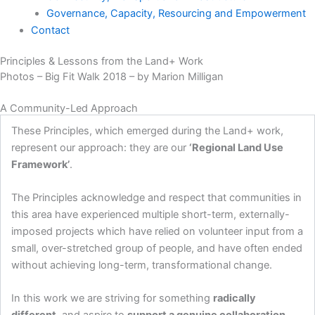
Governance, Capacity, Resourcing and Empowerment
Contact
Principles & Lessons from the Land+ Work
Photos – Big Fit Walk 2018 – by Marion Milligan
A Community-Led Approach
These Principles, which emerged during the Land+ work,
represent our approach: they are our
‘Regional Land Use
Framework’
.
The Principles acknowledge and respect that communities in
this area have experienced multiple short-term, externally-
imposed projects which have relied on volunteer input from a
small, over-stretched group of people, and have often ended
without achieving long-term, transformational change.
In this work we are striving for something
radically