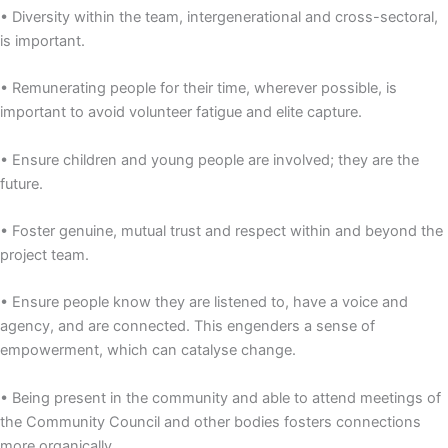
• Diversity within the team, intergenerational and cross-sectoral,
is important.
• Remunerating people for their time, wherever possible, is
important to avoid volunteer fatigue and elite capture.
• Ensure children and young people are involved; they are the
future.
• Foster genuine, mutual trust and respect within and beyond the
project team.
• Ensure people know they are listened to, have a voice and
agency, and are connected. This engenders a sense of
empowerment, which can catalyse change.
• Being present in the community and able to attend meetings of
the Community Council and other bodies fosters connections
more organically.