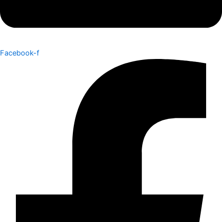
Facebook-f