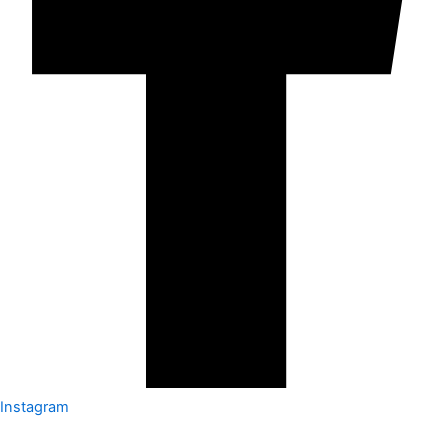
Instagram