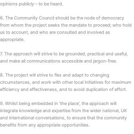
opinions publicly – to be heard.
6. The Community Council should be the node of democracy
from whom the project seeks the mandate to proceed; who hold
us to account, and who are consulted and involved as
appropriate.
7. The approach will strive to be grounded, practical and useful,
and make all communications accessible and jargon-free.
8. The project will strive to flex and adapt to changing
circumstances, and work with other local initiatives for maximum
efficiency and effectiveness, and to avoid duplication of effort.
9. Whilst being embedded in ‘the place’, the approach will
integrate knowledge and expertise from the wider national, UK
and international conversations, to ensure that the community
benefits from any appropriate opportunities.