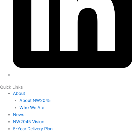
Quick Links
About
About NW2045
Who We Are
News
NW2045 Vision
5-Year Delivery Plan