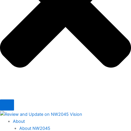
About
About NW2045