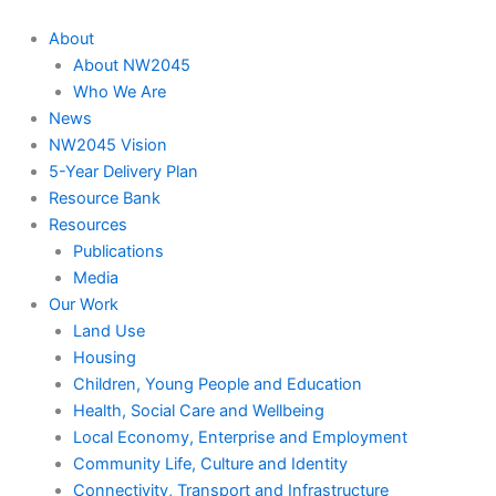
About
About NW2045
Who We Are
News
NW2045 Vision
5-Year Delivery Plan
Resource Bank
Resources
Publications
Media
Our Work
Land Use
Housing
Children, Young People and Education
Health, Social Care and Wellbeing
Local Economy, Enterprise and Employment
Community Life, Culture and Identity
Connectivity, Transport and Infrastructure