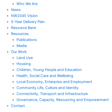
Who We Are
News
NW2045 Vision
5-Year Delivery Plan
Resource Bank
Resources
Publications
Media
Our Work
Land Use
Housing
Children, Young People and Education
Health, Social Care and Wellbeing
Local Economy, Enterprise and Employment
Community Life, Culture and Identity
Connectivity, Transport and Infrastructure
Governance, Capacity, Resourcing and Empowerment
Contact