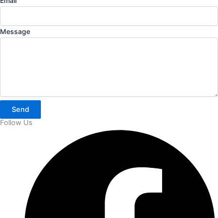
Email
Message
Send
Follow Us