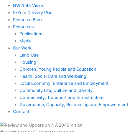
NW2045 Vision
5-Year Delivery Plan
Resource Bank
Resources
Publications
Media
Our Work
Land Use
Housing
Children, Young People and Education
Health, Social Care and Wellbeing
Local Economy, Enterprise and Employment
Community Life, Culture and Identity
Connectivity, Transport and Infrastructure
Governance, Capacity, Resourcing and Empowerment
Contact