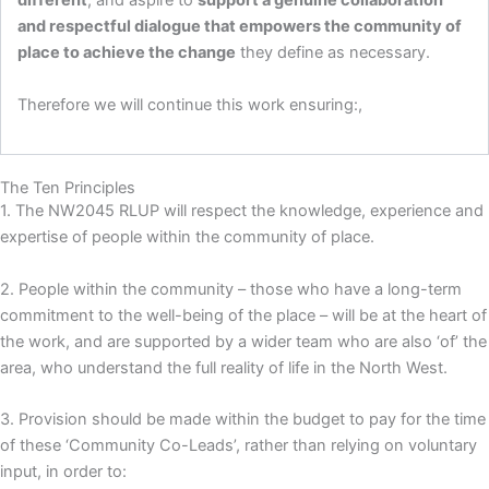
different
, and aspire to
support a genuine collaboration
and respectful dialogue that empowers the community of
place to achieve the change
they define as necessary.
Therefore we will continue this work ensuring:,
The Ten Principles
1. The NW2045 RLUP will respect the knowledge, experience and
expertise of people within the community of place.
2. People within the community – those who have a long-term
commitment to the well-being of the place – will be at the heart of
the work, and are supported by a wider team who are also ‘of’ the
area, who understand the full reality of life in the North West.
3. Provision should be made within the budget to pay for the time
of these ‘Community Co-Leads’, rather than relying on voluntary
input, in order to: