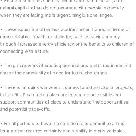
• Abstract concepts such as climate and nature crises, and
natural capital, often do not resonate with people, especially
when they are facing more urgent, tangible challenges.
• These issues are often less abstract when framed in terms of
more relatable impacts on daily life, such as saving money
through increased energy efficiency or the benefits to children of
connecting with nature.
• The groundwork of creating connections builds resilience and
equips the community of place for future challenges.
• There is no quick win when it comes to natural capital projects,
but an RLUP can help make concepts more accessible and
support communities of place to understand the opportunities
and potential trade-offs.
• For all partners to have the confidence to commit to a long-
term project requires certainty and stability in many variables,