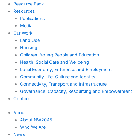
Resource Bank
Resources
Publications
Media
Our Work
Land Use
Housing
Children, Young People and Education
Health, Social Care and Wellbeing
Local Economy, Enterprise and Employment
Community Life, Culture and Identity
Connectivity, Transport and Infrastructure
Governance, Capacity, Resourcing and Empowerment
Contact
About
About NW2045
Who We Are
News