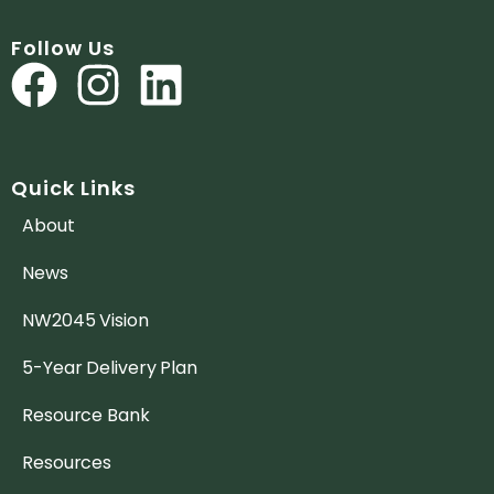
Follow Us
Quick Links
About
News
NW2045 Vision
5-Year Delivery Plan
Resource Bank
Resources