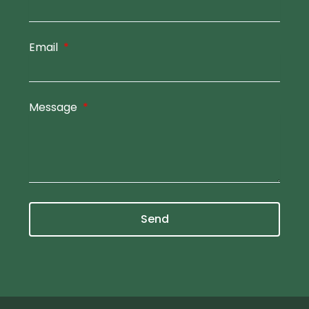
Email
Message
Send