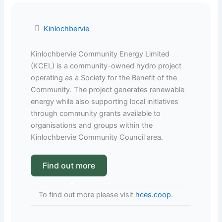
Kinlochbervie
Kinlochbervie Community Energy Limited
(KCEL) is a community-owned hydro project
operating as a Society for the Benefit of the
Community. The project generates renewable
energy while also supporting local initiatives
through community grants available to
organisations and groups within the
Kinlochbervie Community Council area.
To find out more please visit
hces.coop
.