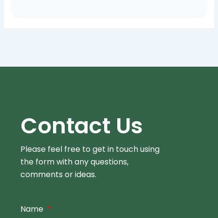
Contact Us
Please feel free to get in touch using
the form
with any questions,
comments or ideas.
Name