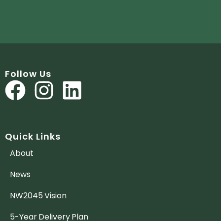
Follow Us
Quick Links
About
News
NW2045 Vision
5-Year Delivery Plan