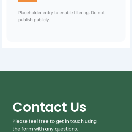
Placeholder entry to enable filtering. Do not
publish publicly.
Contact Us
Please feel free to get in touch using
the form
with any questions,