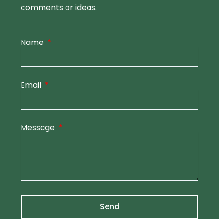
comments or ideas.
Name
Email
Message
Send