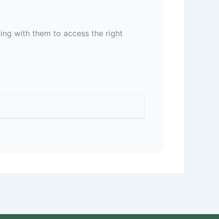
ing with them to access the right