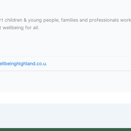
t children & young people, families and professionals work
 wellbeing for all.
llbeinghighland.co.u
.