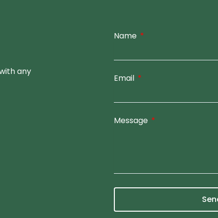
Name
with any
Email
Message
Sen