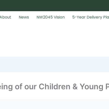
About
News
NW2045 Vision
5-Year Delivery Pl
ing of our Children & Young 