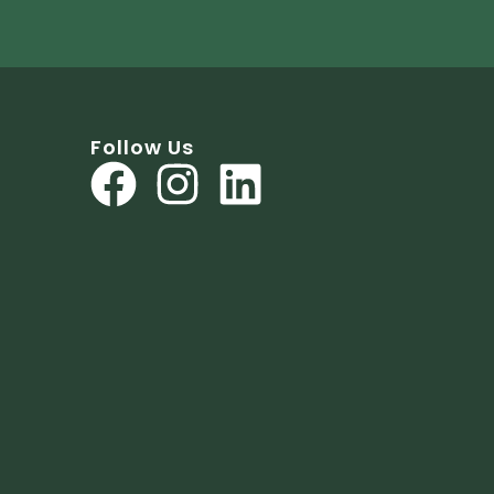
Follow Us