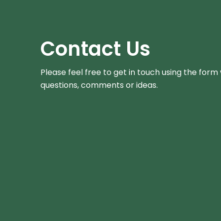
Contact Us
Please feel free to get in touch using the form
questions, comments or ideas.