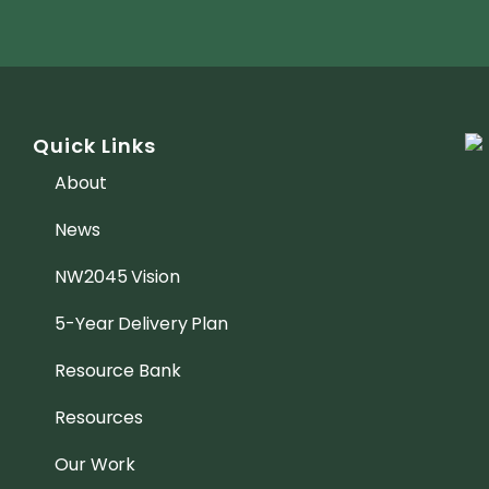
Quick Links
About
News
NW2045 Vision
5-Year Delivery Plan
Resource Bank
Resources
Our Work