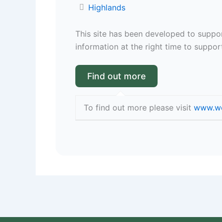
Highlands
This site has been developed to suppor
information at the right time to support
To find out more please visit
www.we