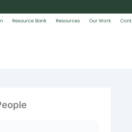
an
Resource Bank
Resources
Our Work
Cont
People