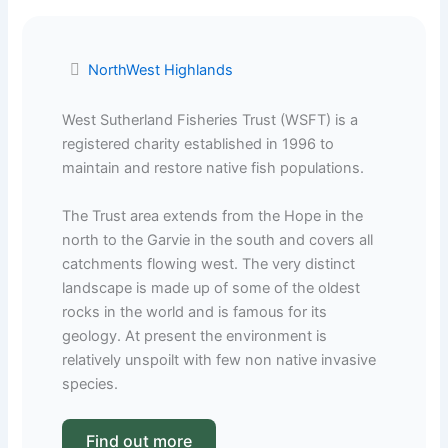
NorthWest Highlands
West Sutherland Fisheries Trust (WSFT) is a
registered charity established in 1996 to
maintain and restore native fish populations.
The Trust area extends from the Hope in the
north to the Garvie in the south and covers all
catchments flowing west. The very distinct
landscape is made up of some of the oldest
rocks in the world and is famous for its
geology. At present the environment is
relatively unspoilt with few non native invasive
species.