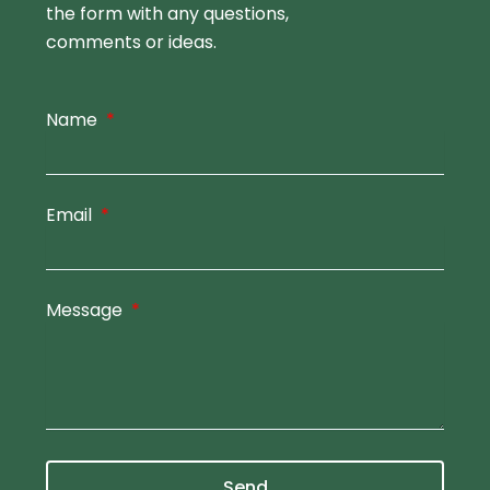
the form
with any questions,
comments or ideas.
Name
Email
Message
Send