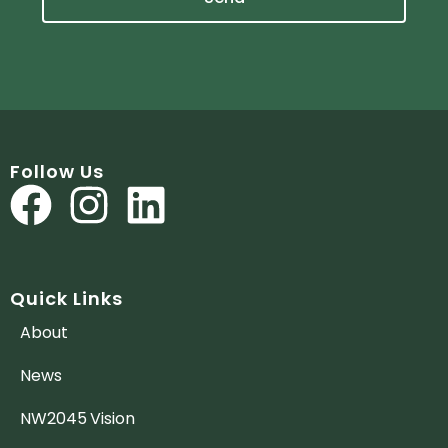
Follow Us
Quick Links
About
News
NW2045 Vision