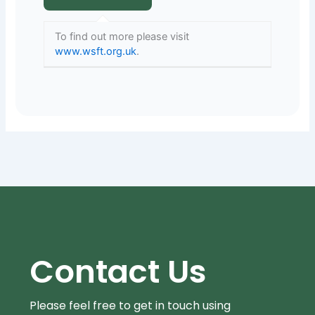
To find out more please visit
www.wsft.org.uk
.
Contact Us
Please feel free to get in touch using