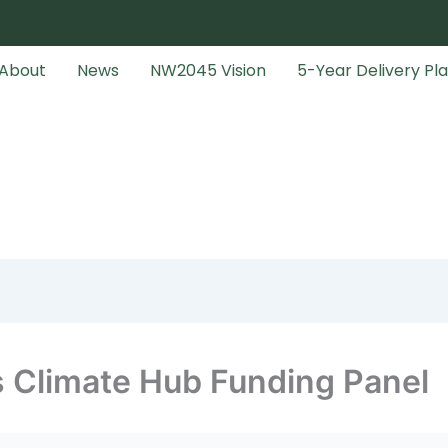
About
News
NW2045 Vision
5-Year Delivery Pl
s Climate Hub Funding Panel