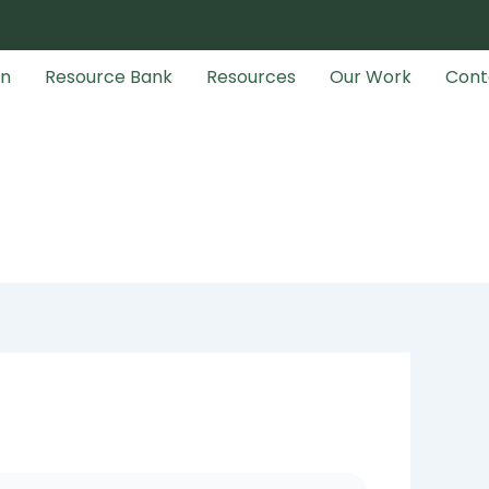
an
Resource Bank
Resources
Our Work
Cont