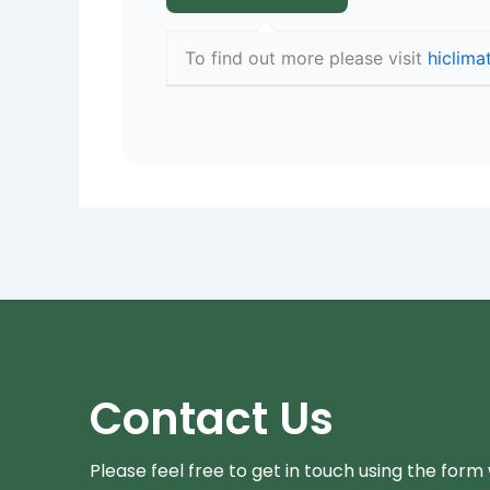
To find out more please visit
hiclima
Contact Us
Please feel free to get in touch using the form