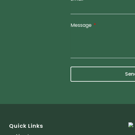
Message
Sen
Quick Links