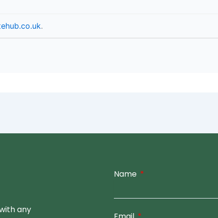
tehub.co.uk
.
Name
with any
Email