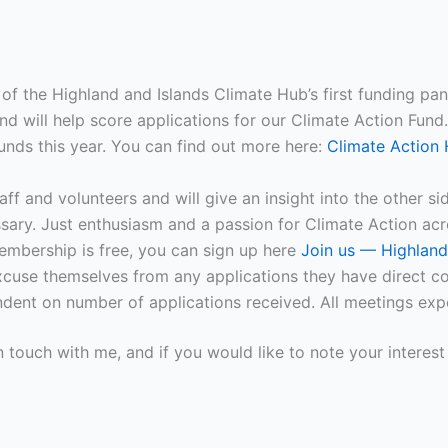
of the Highland and Islands Climate Hub’s first funding pa
 will help score applications for our Climate Action Fund.
unds this year. You can find out more here:
Climate Action 
taff and volunteers and will give an insight into the other s
ary. Just enthusiasm and a passion for Climate Action acr
embership is free, you can sign up here
Join us — Highland
cuse themselves from any applications they have direct co
ent on number of applications received. All meetings expe
n touch with me, and if you would like to note your interes