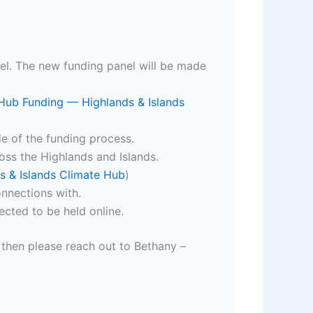
nel. The new funding panel will be made
Hub Funding — Highlands & Islands
ide of the funding process.
oss the Highlands and Islands.
s & Islands Climate Hub
)
nnections with.
cted to be held online.
t then please reach out to Bethany –