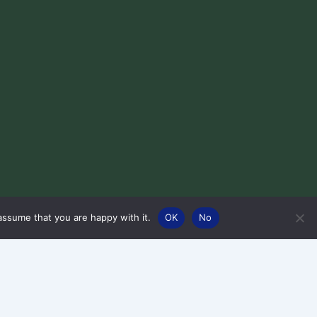
assume that you are happy with it.
OK
No
Designed by Squiggle Web Design