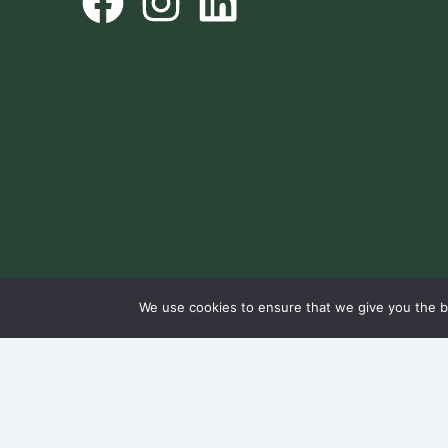
We use cookies to ensure that we give you the be
@ NorthWest2045 All rights reserved.