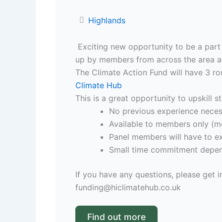
Highlands
Exciting new opportunity to be a part 
up by members from across the area and
The Climate Action Fund will have 3 ro
Climate Hub
This is a great opportunity to upskill s
No previous experience necess
Available to members only (m
Panel members will have to ex
Small time commitment depend
If you have any questions, please get i
funding@hiclimatehub.co.uk