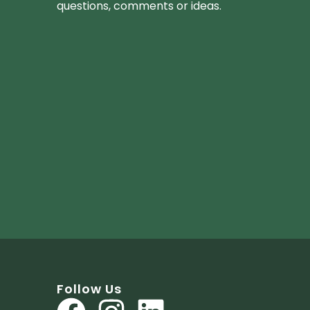
questions, comments or ideas.
Follow Us