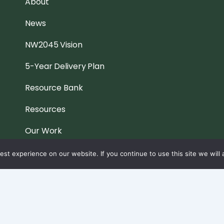
About
News
NW2045 Vision
5-Year Delivery Plan
Resource Bank
Resources
Our Work
Contact
st experience on our website. If you continue to use this site we will 
Privacy & Cookies Policy