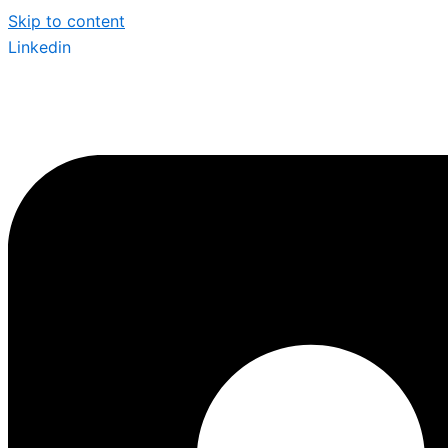
Skip to content
Linkedin