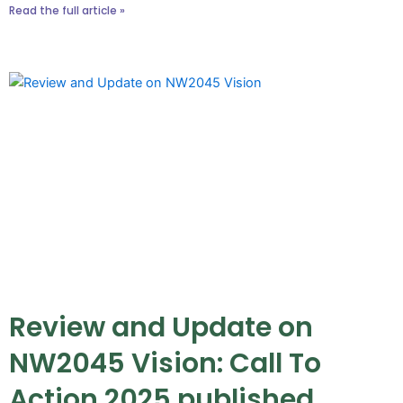
Read the full article »
Review and Update on
NW2045 Vision: Call To
Action 2025 published