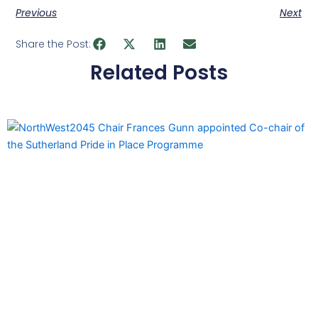
Previous
Next
Share the Post:
Related Posts