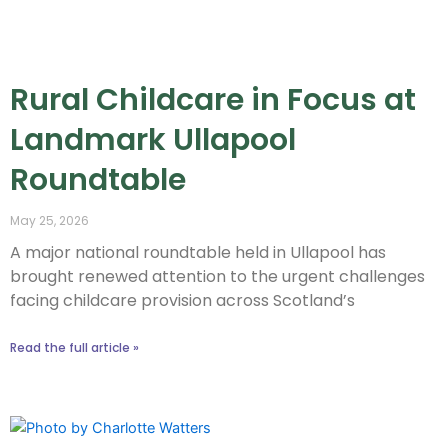
Rural Childcare in Focus at
Landmark Ullapool
Roundtable
May 25, 2026
A major national roundtable held in Ullapool has
brought renewed attention to the urgent challenges
facing childcare provision across Scotland’s
Read the full article »