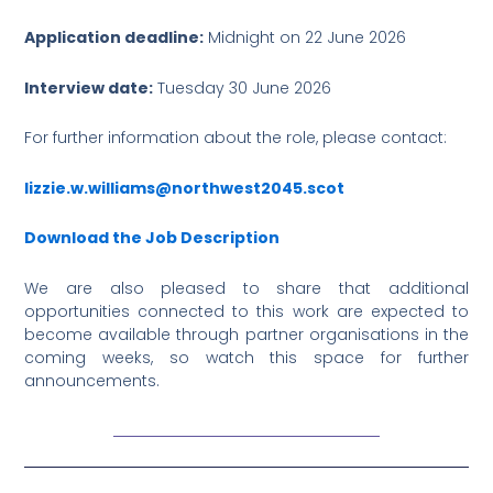
Application deadline:
Midnight on 22 June 2026
Interview date:
Tuesday 30 June 2026
For further information about the role, please contact:
lizzie.w.williams@northwest2045.scot
Download the Job Description
We are also pleased to share that additional
opportunities connected to this work are expected to
become available through partner organisations in the
coming weeks, so watch this space for further
announcements.