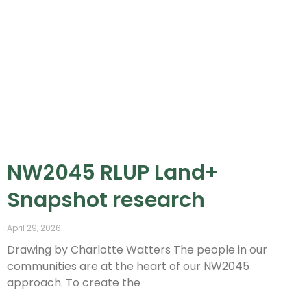
NW2045 RLUP Land+
Snapshot research
April 29, 2026
Drawing by Charlotte Watters The people in our
communities are at the heart of our NW2045
approach. To create the