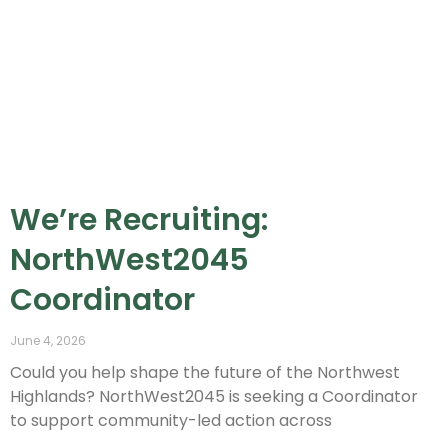
We’re Recruiting:
NorthWest2045
Coordinator
June 4, 2026
Could you help shape the future of the Northwest
Highlands? NorthWest2045 is seeking a Coordinator
to support community-led action across