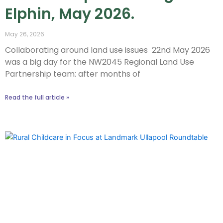
Elphin, May 2026.
May 26, 2026
Collaborating around land use issues 22nd May 2026
was a big day for the NW2045 Regional Land Use
Partnership team: after months of
Read the full article »