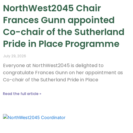
NorthWest2045 Chair
Frances Gunn appointed
Co-chair of the Sutherland
Pride in Place Programme
July 29, 2026
Everyone at NorthWest2045 is delighted to
congratulate Frances Gunn on her appointment as
Co-chair of the Sutherland Pride in Place
Read the full article »