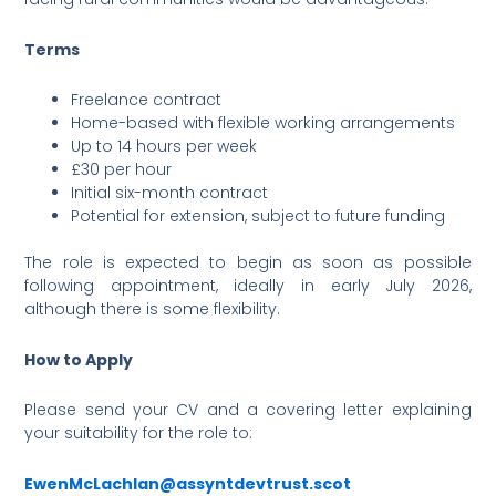
Terms
Freelance contract
Home-based with flexible working arrangements
Up to 14 hours per week
£30 per hour
Initial six-month contract
Potential for extension, subject to future funding
The role is expected to begin as soon as possible
following appointment, ideally in early July 2026,
although there is some flexibility.
How to Apply
Please send your CV and a covering letter explaining
your suitability for the role to:
EwenMcLachlan@assyntdevtrust.scot