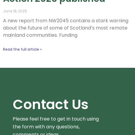
June 18, 2025
A new report from NW2045 contains a stark warning
about the future of some of Scotland’s most remote
mainland communities.​ Funding
Read the full article »
Contact Us
Please feel free to get in touch using
the form
with any questions,
comments or ideas.