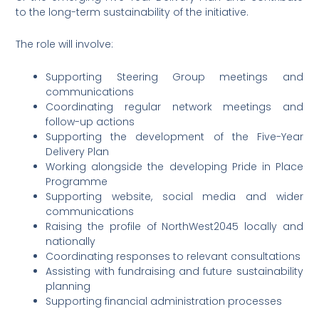
to the long-term sustainability of the initiative.
The role will involve:
Supporting Steering Group meetings and
communications
Coordinating regular network meetings and
follow-up actions
Supporting the development of the Five-Year
Delivery Plan
Working alongside the developing Pride in Place
Programme
Supporting website, social media and wider
communications
Raising the profile of NorthWest2045 locally and
nationally
Coordinating responses to relevant consultations
Assisting with fundraising and future sustainability
planning
Supporting financial administration processes