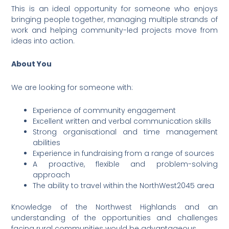
This is an ideal opportunity for someone who enjoys
bringing people together, managing multiple strands of
work and helping community-led projects move from
ideas into action.
About You
We are looking for someone with:
Experience of community engagement
Excellent written and verbal communication skills
Strong organisational and time management
abilities
Experience in fundraising from a range of sources
A proactive, flexible and problem-solving
approach
The ability to travel within the NorthWest2045 area
Knowledge of the Northwest Highlands and an
understanding of the opportunities and challenges
facing rural communities would be advantageous.