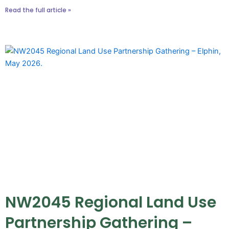
Read the full article »
NW2045 Regional Land Use
Partnership Gathering –