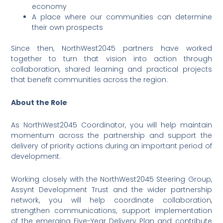
economy
A place where our communities can determine
their own prospects
Since then, NorthWest2045 partners have worked
together to turn that vision into action through
collaboration, shared learning and practical projects
that benefit communities across the region.
About the Role
As NorthWest2045 Coordinator, you will help maintain
momentum across the partnership and support the
delivery of priority actions during an important period of
development.
Working closely with the NorthWest2045 Steering Group,
Assynt Development Trust and the wider partnership
network, you will help coordinate collaboration,
strengthen communications, support implementation
of the emerging Five-Year Delivery Plan and contribute