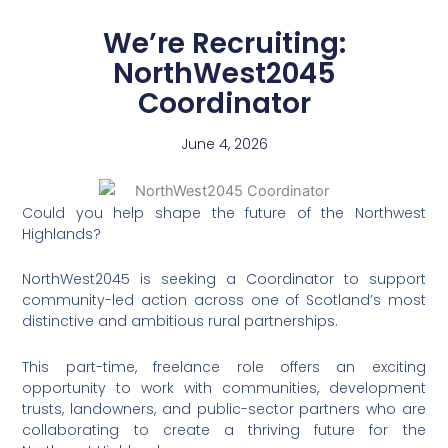
We’re Recruiting:
NorthWest2045
Coordinator
June 4, 2026
Could you help shape the future of the Northwest
Highlands?
NorthWest2045 is seeking a Coordinator to support
community-led action across one of Scotland’s most
distinctive and ambitious rural partnerships.
This part-time, freelance role offers an exciting
opportunity to work with communities, development
trusts, landowners, and public-sector partners who are
collaborating to create a thriving future for the