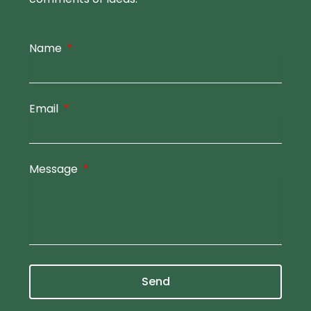
Name
Email
Message
Send