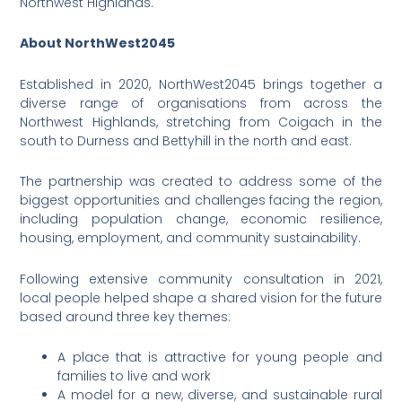
Northwest Highlands.
About NorthWest2045
Established in 2020, NorthWest2045 brings together a
diverse range of organisations from across the
Northwest Highlands, stretching from Coigach in the
south to Durness and Bettyhill in the north and east.
The partnership was created to address some of the
biggest opportunities and challenges facing the region,
including population change, economic resilience,
housing, employment, and community sustainability.
Following extensive community consultation in 2021,
local people helped shape a shared vision for the future
based around three key themes:
A place that is attractive for young people and
families to live and work
A model for a new, diverse, and sustainable rural