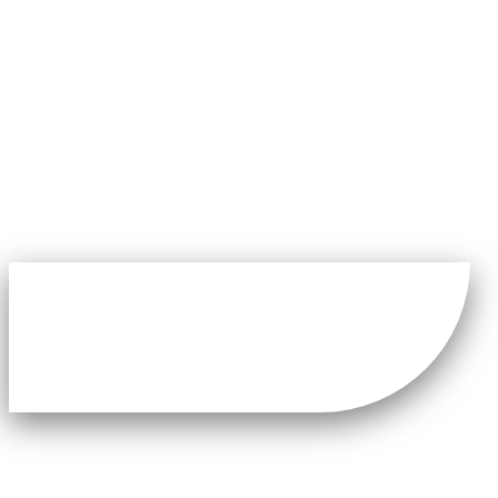
Latest News