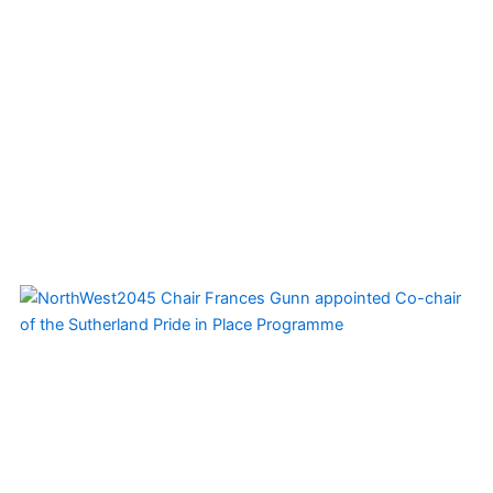
Page
Page
Page