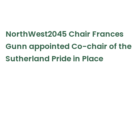
NorthWest2045 Chair Frances
Gunn appointed Co-chair of the
Sutherland Pride in Place
Programme
July 29, 2026
Everyone at NorthWest2045 is delighted to
congratulate Frances Gunn on her appointment as
Co-chair of the Sutherland Pride in Place
Read the full article »