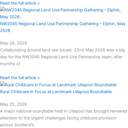
Read the full article »
NW2045 Regional Land Use Partnership Gathering – Elphin, May
2026.
May 26, 2026
Collaborating around land use issues 22nd May 2026 was a big
day for the NW2045 Regional Land Use Partnership team: after
months of
Read the full article »
Rural Childcare in Focus at Landmark Ullapool Roundtable
May 25, 2026
A major national roundtable held in Ullapool has brought renewed
attention to the urgent challenges facing childcare provision
across Scotland’s