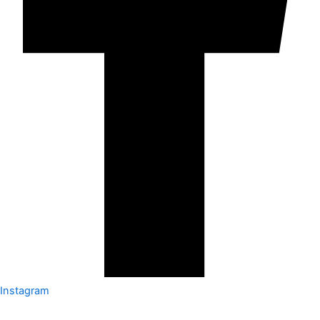
Instagram