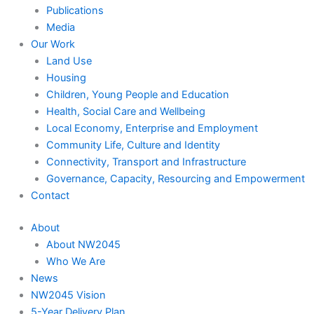
Publications
Media
Our Work
Land Use
Housing
Children, Young People and Education
Health, Social Care and Wellbeing
Local Economy, Enterprise and Employment
Community Life, Culture and Identity
Connectivity, Transport and Infrastructure
Governance, Capacity, Resourcing and Empowerment
Contact
About
About NW2045
Who We Are
News
NW2045 Vision
5-Year Delivery Plan