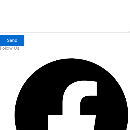
Send
Follow Us