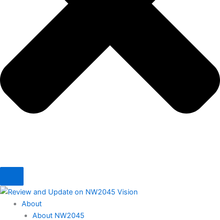
About
About NW2045