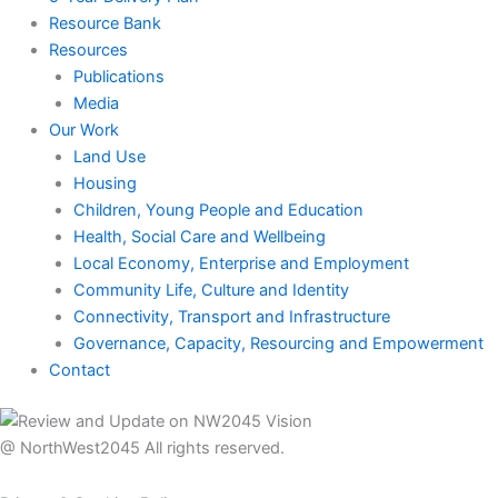
Resource Bank
Resources
Publications
Media
Our Work
Land Use
Housing
Children, Young People and Education
Health, Social Care and Wellbeing
Local Economy, Enterprise and Employment
Community Life, Culture and Identity
Connectivity, Transport and Infrastructure
Governance, Capacity, Resourcing and Empowerment
Contact
@ NorthWest2045 All rights reserved.