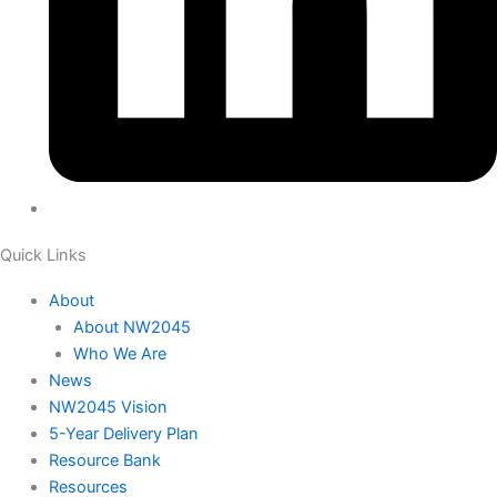
Quick Links
About
About NW2045
Who We Are
News
NW2045 Vision
5-Year Delivery Plan
Resource Bank
Resources