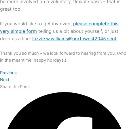
be more involved on a voluntary, flexible basis – that is
great too.
If you would like to get involved,
please complete this
very simple form
telling us a bit about yourself, or just
drop us a line:
Lizzie.w.williams@northwest2045.scot
Thank you so much – we look forward to hearing from you. (And
in the meantime: happy holidays.)
Previous
Next
Share the Post: