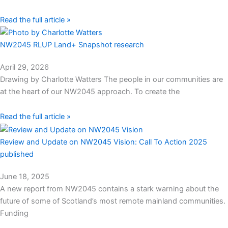
Read the full article »
NW2045 RLUP Land+ Snapshot research
April 29, 2026
Drawing by Charlotte Watters The people in our communities are
at the heart of our NW2045 approach. To create the
Read the full article »
Review and Update on NW2045 Vision: Call To Action 2025
published
June 18, 2025
A new report from NW2045 contains a stark warning about the
future of some of Scotland’s most remote mainland communities.​
Funding