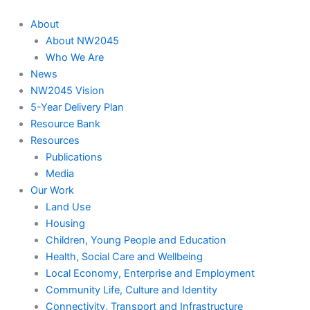
About
About NW2045
Who We Are
News
NW2045 Vision
5-Year Delivery Plan
Resource Bank
Resources
Publications
Media
Our Work
Land Use
Housing
Children, Young People and Education
Health, Social Care and Wellbeing
Local Economy, Enterprise and Employment
Community Life, Culture and Identity
Connectivity, Transport and Infrastructure