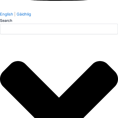
English
|
Gàidhlig
Search