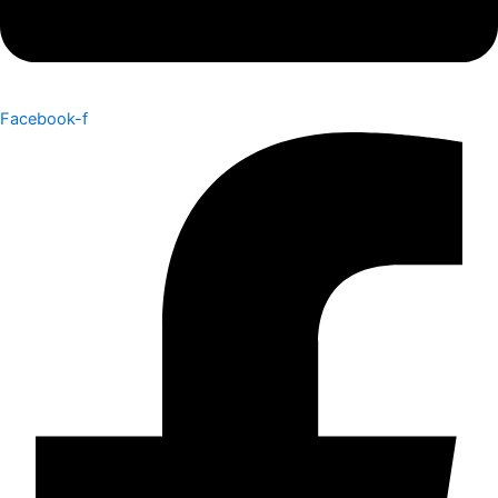
Facebook-f