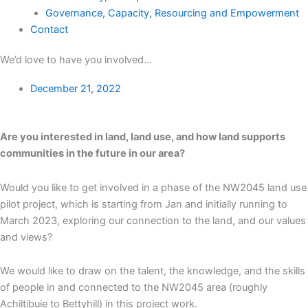
Governance, Capacity, Resourcing and Empowerment
Contact
We’d love to have you involved…
December 21, 2022
Are you interested in land, land use, and how land supports
communities in the future in our area?
Would you like to get involved in a phase of the NW2045 land use
pilot project, which is starting from Jan and initially running to
March 2023, exploring our connection to the land, and our values
and views?
We would like to draw on the talent, the knowledge, and the skills
of people in and connected to the NW2045 area (roughly
Achiltibuie to Bettyhill) in this project work.