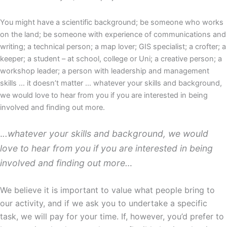
You might have a scientific background; be someone who works
on the land; be someone with experience of communications and
writing; a technical person; a map lover; GIS specialist; a crofter; a
keeper; a student – at school, college or Uni; a creative person; a
workshop leader; a person with leadership and management
skills … it doesn’t matter … whatever your skills and background,
we would love to hear from you if you are interested in being
involved and finding out more.
.
..whatever your skills and background, we would
love to hear from you if you are interested in being
involved and finding out more…
We believe it is important to value what people bring to
our activity, and if we ask you to undertake a specific
task, we will pay for your time. If, however, you’d prefer to