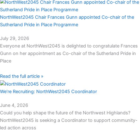
NorthWest2045 Chair Frances Gunn appointed Co-chair of the
Sutherland Pride in Place Programme
July 29, 2026
Everyone at NorthWest2045 is delighted to congratulate Frances
Gunn on her appointment as Co-chair of the Sutherland Pride in
Place
Read the full article »
We’re Recruiting: NorthWest2045 Coordinator
June 4, 2026
Could you help shape the future of the Northwest Highlands?
NorthWest2045 is seeking a Coordinator to support community-
led action across