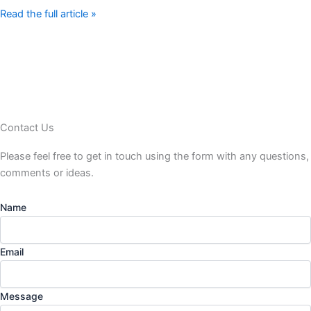
Read the full article »
Contact Us
Please feel free to get in touch using the form
with any questions,
comments or ideas.
Name
Email
Message