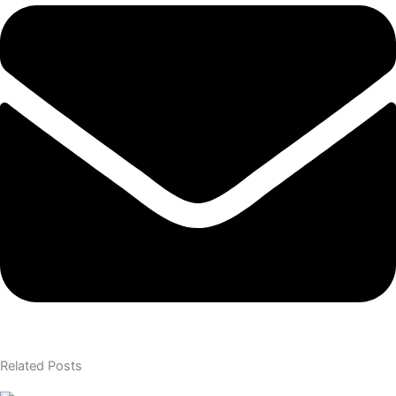
Related Posts