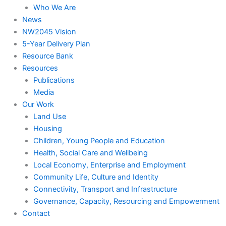
Who We Are
News
NW2045 Vision
5-Year Delivery Plan
Resource Bank
Resources
Publications
Media
Our Work
Land Use
Housing
Children, Young People and Education
Health, Social Care and Wellbeing
Local Economy, Enterprise and Employment
Community Life, Culture and Identity
Connectivity, Transport and Infrastructure
Governance, Capacity, Resourcing and Empowerment
Contact